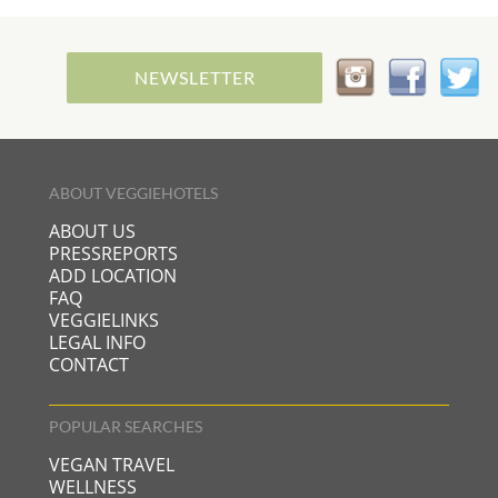
NEWSLETTER
ABOUT VEGGIEHOTELS
ABOUT US
PRESSREPORTS
ADD LOCATION
FAQ
VEGGIELINKS
LEGAL INFO
CONTACT
POPULAR SEARCHES
VEGAN TRAVEL
WELLNESS