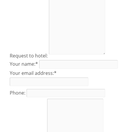
Request to hotel:
Your name:*
Your email address:*
Phone: