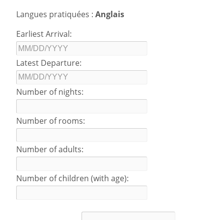
Langues pratiquées :
Anglais
Earliest Arrival:
Latest Departure:
Number of nights:
Number of rooms:
Number of adults:
Number of children (with age):