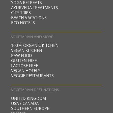
YOGA RETREATS
AYURVEDA TREATMENTS
CITY TRIPS
BEACH VACATIONS
ECO HOTELS
VEGETARIAN AND MORE
100 % ORGANIC KITCHEN
VEGAN KITCHEN
RAW FOOD
GLUTEN FREE
LACTOSE FREE
VEGAN HOTELS
VEGGIE RESTAURANTS
VEGETARIAN DESTINATIONS
UNITED KINGDOM
USA / CANADA
SOUTHERN EUROPE