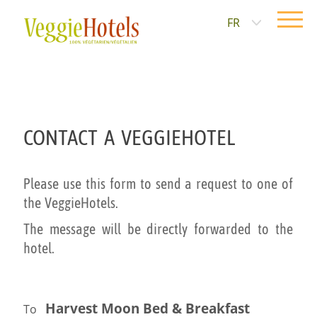
FR
CONTACT A VEGGIEHOTEL
Please use this form to send a request to one of
the VeggieHotels.
The message will be directly forwarded to the
hotel.
Harvest Moon Bed & Breakfast
To