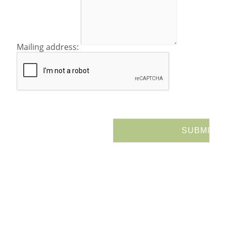
Mailing address: