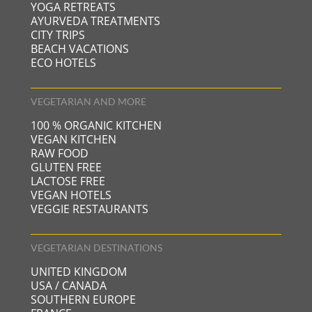
YOGA RETREATS
AYURVEDA TREATMENTS
CITY TRIPS
BEACH VACATIONS
ECO HOTELS
VEGETARIAN AND MORE
100 % ORGANIC KITCHEN
VEGAN KITCHEN
RAW FOOD
GLUTEN FREE
LACTOSE FREE
VEGAN HOTELS
VEGGIE RESTAURANTS
VEGETARIAN DESTINATIONS
UNITED KINGDOM
USA / CANADA
SOUTHERN EUROPE