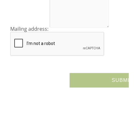
Mailing address: