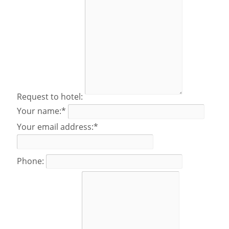
Request to hotel:
Your name:*
Your email address:*
Phone: