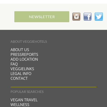
NEWSLETTER
ABOUT VEGGIEHOTELS
ABOUT US
PRESSREPORTS
ADD LOCATION
FAQ
VEGGIELINKS
LEGAL INFO
CONTACT
POPULAR SEARCHES
VEGAN TRAVEL
WELLNESS