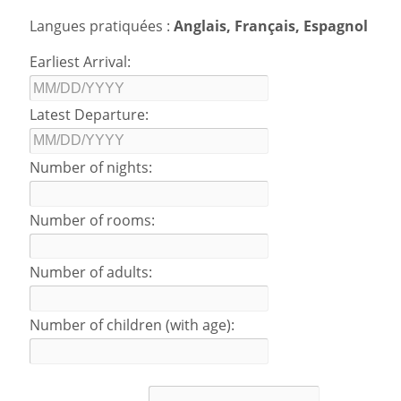
Langues pratiquées :
Anglais, Français, Espagnol
Earliest Arrival:
Latest Departure:
Number of nights:
Number of rooms:
Number of adults:
Number of children (with age):