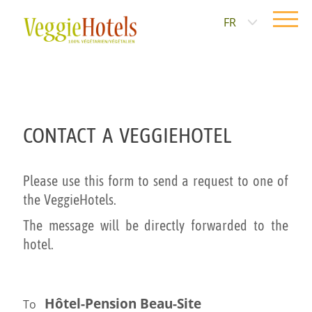
FR
CONTACT A VEGGIEHOTEL
Please use this form to send a request to one of
the VeggieHotels.
The message will be directly forwarded to the
hotel.
Hôtel-Pension Beau-Site
To