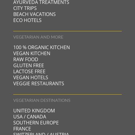
AYURVEDA TREATMENTS
CITY TRIPS
BEACH VACATIONS
ECO HOTELS
VEGETARIAN AND MORE
100 % ORGANIC KITCHEN
VEGAN KITCHEN
RAW FOOD
GLUTEN FREE
LACTOSE FREE
VEGAN HOTELS
VEGGIE RESTAURANTS
VEGETARIAN DESTINATIONS
UNITED KINGDOM
USA / CANADA
SOUTHERN EUROPE
FRANCE
SWITZERLAND / AUSTRIA