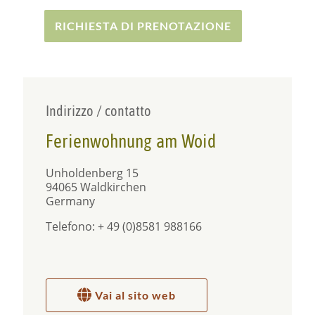
mount Dreisessel.
RICHIESTA DI PRENOTAZIONE
Besides the small town of Waldkirchen, you
should also pay a visit to Passau, the so-called City
of Three Rivers – less than 30 km away. Passau
with its unique flair is also known as ‘Venice of
Bavaria’ due to its picturesque townscape and
architecture.
Indirizzo / contatto
Ferienwohnung am Woid
Unholdenberg 15
94065 Waldkirchen
Germany
Telefono: + 49 (0)8581 988166
Vai al sito web