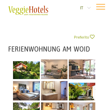
IT
Preferito
FERIENWOHNUNG AM WOID