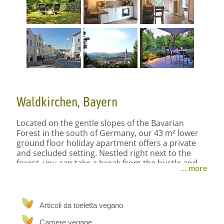
Waldkirchen, Bayern
Located on the gentle slopes of the Bavarian
Forest in the south of Germany, our 43 m² lower
ground floor holiday apartment offers a private
and secluded setting. Nestled right next to the
forest, you can take a break from the hustle and
... more
bustle of life and soothe your soul.
We’ve designed our holiday apartment with
Articoli da toeletta vegano
loving care – enjoy your stay!
Camere vegane