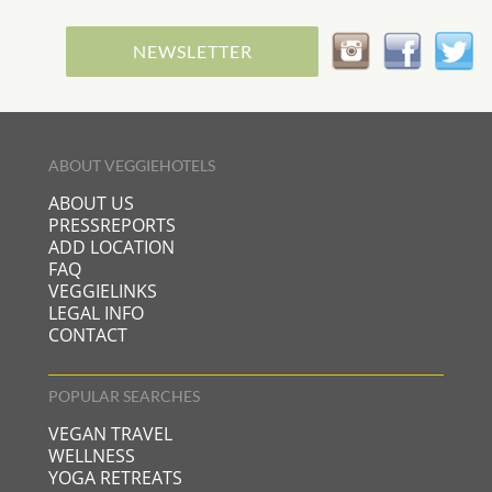
NEWSLETTER
ABOUT VEGGIEHOTELS
ABOUT US
PRESSREPORTS
ADD LOCATION
FAQ
VEGGIELINKS
LEGAL INFO
CONTACT
POPULAR SEARCHES
VEGAN TRAVEL
WELLNESS
YOGA RETREATS