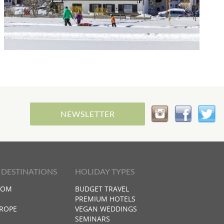
NEWSLETTER
 DESTINATIONS
HOLIDAY TYPES
DOM
BUDGET TRAVEL
PREMIUM HOTELS
ROPE
VEGAN WEDDINGS
SEMINARS