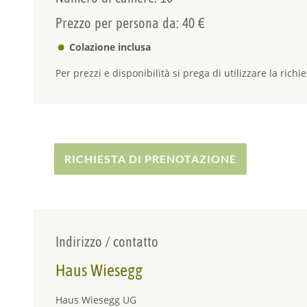
Prezzo per persona da: 40 €
Colazione inclusa
Per prezzi e disponibilità si prega di utilizzare la richie
RICHIESTA DI PRENOTAZIONE
Indirizzo / contatto
Haus Wiesegg
Haus Wiesegg UG