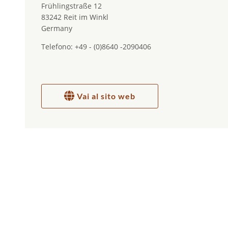
Frühlingstraße 12
83242 Reit im Winkl
Germany
Telefono: +49 - (0)8640 -2090406
Vai al sito web