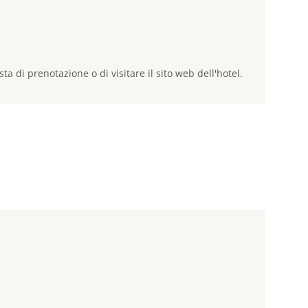
sta di prenotazione o di visitare il sito web dell'hotel.