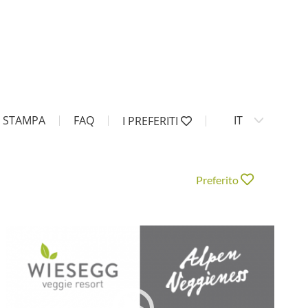
STAMPA
FAQ
IT
I PREFERITI
Preferito