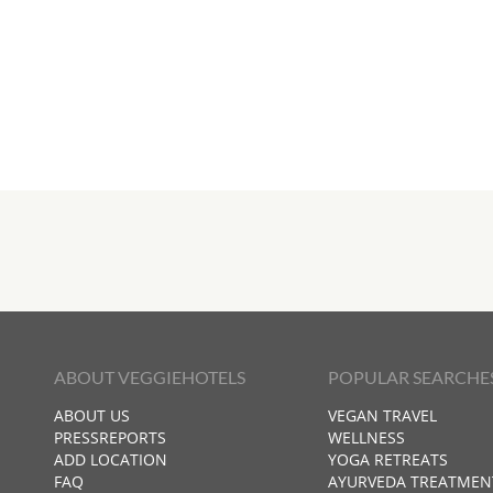
ABOUT VEGGIEHOTELS
POPULAR SEARCHE
ABOUT US
VEGAN TRAVEL
PRESSREPORTS
WELLNESS
ADD LOCATION
YOGA RETREATS
FAQ
AYURVEDA TREATMEN