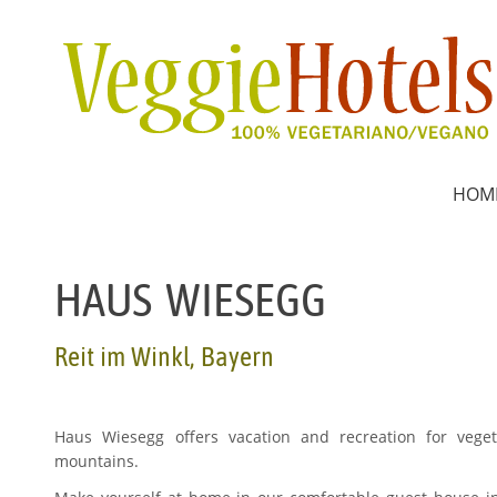
HOM
HAUS WIESEGG
Reit im Winkl, Bayern
Haus Wiesegg offers vacation and recreation for vege
mountains.