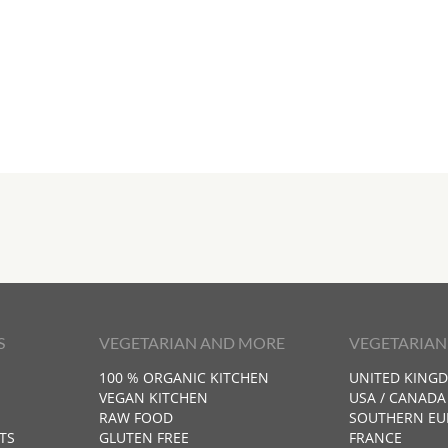
S
VEGETARIAN AND MORE
VEGETARIAN
100 % ORGANIC KITCHEN
UNITED KING
VEGAN KITCHEN
USA / CANADA
RAW FOOD
SOUTHERN EU
TS
GLUTEN FREE
FRANCE