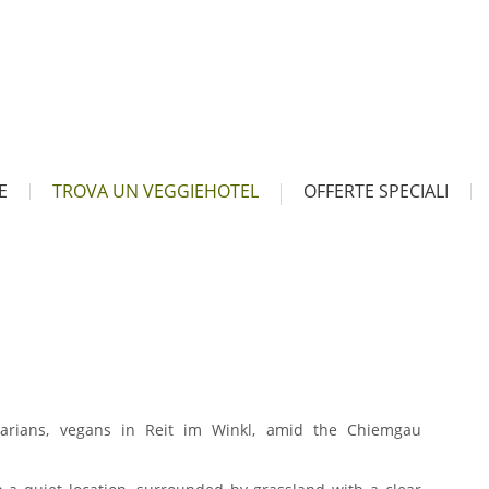
E
TROVA UN VEGGIEHOTEL
OFFERTE SPECIALI
tarians, vegans in Reit im Winkl, amid the Chiemgau