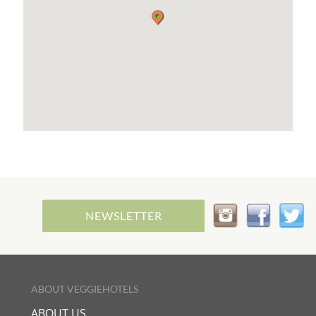
the territory and a passion for cooking as a
moment of meditation and sharing.
In addition to breakfast, on some days of the week
I will open our house, in a home restaurant
formula, to taste together the products of this
wonderful land in a vegetarian and vegan way.
A home cooking made with joy and creativity,
which shuns the products of the food industry, to
seek new tastes but above all true nourishment.
I am available to share Yoga lessons with my
guests or to offer them an Aromatherapy
Massage with natural essential oils, some of which
are distilled by my partner from Sicilian flowers
and plants, others bought directly in India where
every year we go for long periods of meditation.
NEWSLETTER
ABOUT VEGGIEHOTELS
ABOUT US