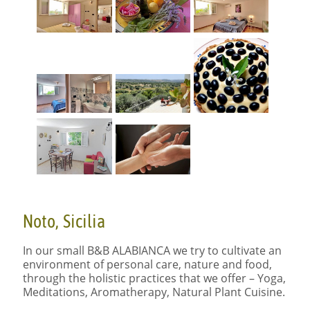
Noto, Sicilia
In our small B&B
ALABIANCA
we try to cultivate an
environment of personal care, nature and food,
through the holistic practices that we offer – Yoga,
Meditations, Aromatherapy, Natural Plant Cuisine.