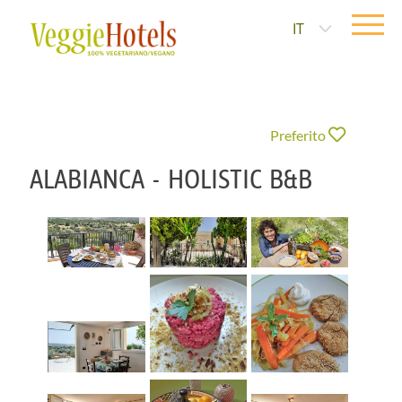
IT
Preferito
ALABIANCA - HOLISTIC B&B