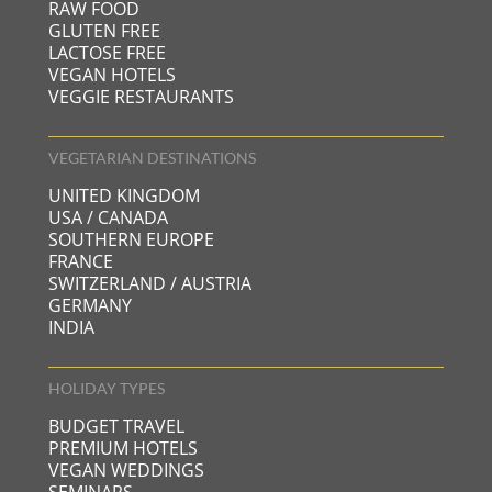
RAW FOOD
GLUTEN FREE
LACTOSE FREE
VEGAN HOTELS
VEGGIE RESTAURANTS
VEGETARIAN DESTINATIONS
UNITED KINGDOM
USA / CANADA
SOUTHERN EUROPE
FRANCE
SWITZERLAND / AUSTRIA
GERMANY
INDIA
HOLIDAY TYPES
BUDGET TRAVEL
PREMIUM HOTELS
VEGAN WEDDINGS