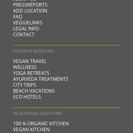
PRESSREPORTS
ADD LOCATION
FAQ
VEGGIELINKS
LEGAL INFO
CONTACT
POPULAR SEARCHES
VEGAN TRAVEL
WELLNESS
YOGA RETREATS
AYURVEDA TREATMENTS
CITY TRIPS
BEACH VACATIONS
ECO HOTELS
VEGETARIAN AND MORE
100 % ORGANIC KITCHEN
VEGAN KITCHEN