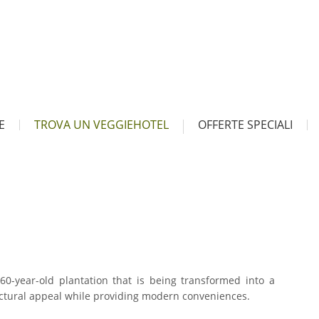
E
TROVA UN VEGGIEHOTEL
OFFERTE SPECIALI
 260-year-old plantation that is being transformed into a
tectural appeal while providing modern conveniences.