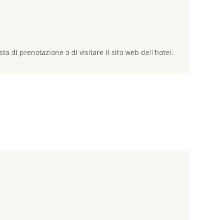
sta di prenotazione o di visitare il sito web dell'hotel.