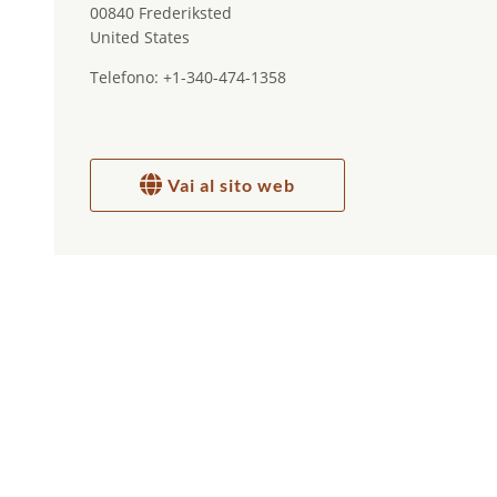
00840 Frederiksted
United States
Telefono: +1-340-474-1358
Vai al sito web