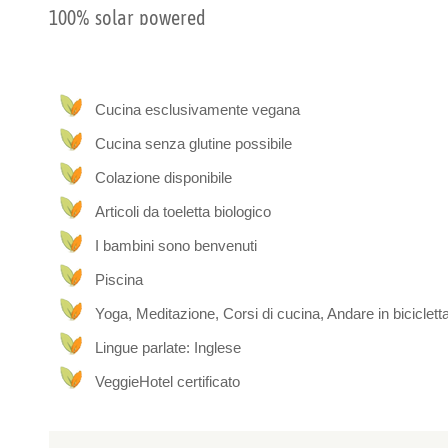
100% solar powered
The rooms are 100% solar powered and adjacent to a sec
private entrance and it’s own private bathroom. While ever
Caribbean.
Cucina esclusivamente vegana
Cucina senza glutine possibile
Plant-based living
Colazione disponibile
Our dream has always been to incorporate our passion for 
Caribbean ecology into a breathtaking, soul-recharging retr
Articoli da toeletta biologico
hope you love it here as much as we do!
I bambini sono benvenuti
Piscina
Yoga, Meditazione, Corsi di cucina, Andare in biciclett
Lingue parlate: Inglese
VeggieHotel certificato