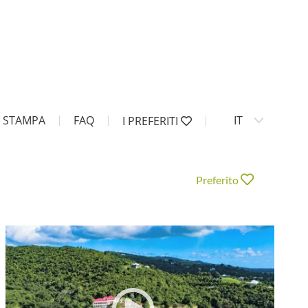
STAMPA
FAQ
IT
I PREFERITI
Preferito