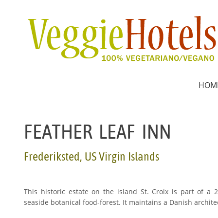
HOM
FEATHER LEAF INN
Frederiksted, US Virgin Islands
This historic estate on the island St. Croix is part of a
seaside botanical food-forest. It maintains a Danish archi