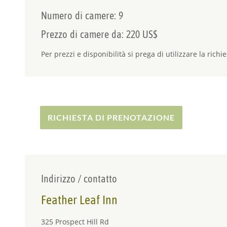
Numero di camere: 9
Prezzo di camere da: 220 US$
Per prezzi e disponibilità si prega di utilizzare la richie
RICHIESTA DI PRENOTAZIONE
Indirizzo / contatto
Feather Leaf Inn
325 Prospect Hill Rd