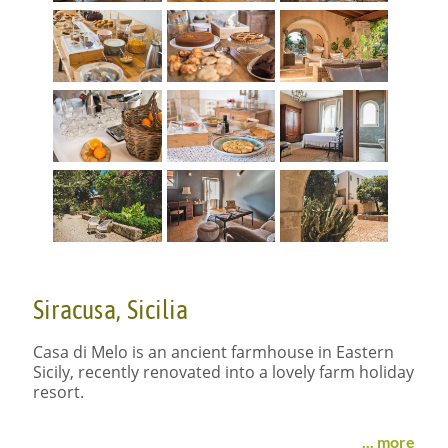
Siracusa, Sicilia
Casa di Melo is an ancient farmhouse in Eastern
Sicily, recently renovated into a lovely farm holiday
resort.
Organic lifestyle
... more