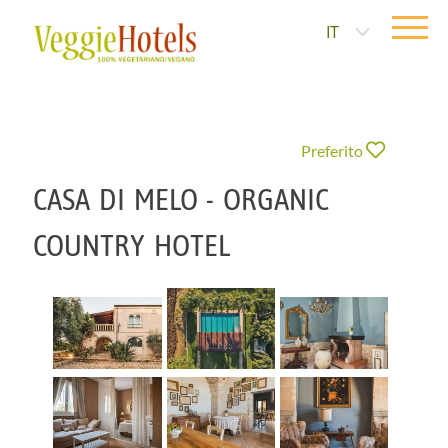
IT
Preferito
CASA DI MELO - ORGANIC
COUNTRY HOTEL