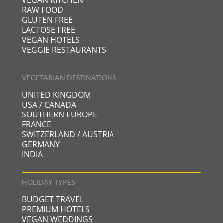
RAW FOOD
GLUTEN FREE
LACTOSE FREE
VEGAN HOTELS
VEGGIE RESTAURANTS
VEGETARIAN DESTINATIONS
UNITED KINGDOM
USA / CANADA
SOUTHERN EUROPE
FRANCE
SWITZERLAND / AUSTRIA
GERMANY
INDIA
HOLIDAY TYPES
BUDGET TRAVEL
PREMIUM HOTELS
VEGAN WEDDINGS