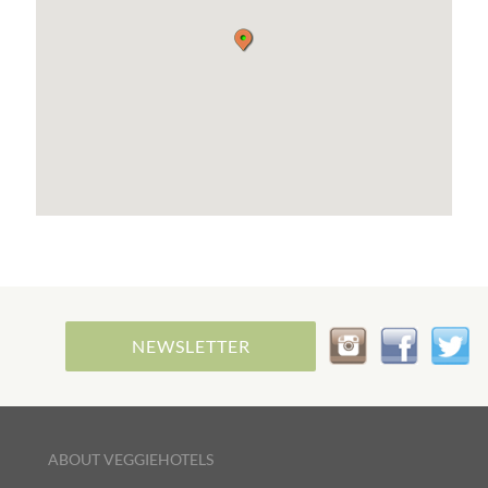
our company and the rooms, equipped with all
comforts.
NEWSLETTER
ABOUT VEGGIEHOTELS