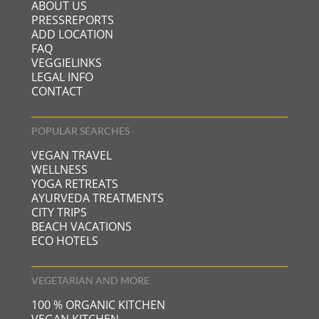
ABOUT US
PRESSREPORTS
ADD LOCATION
FAQ
VEGGIELINKS
LEGAL INFO
CONTACT
POPULAR SEARCHES
VEGAN TRAVEL
WELLNESS
YOGA RETREATS
AYURVEDA TREATMENTS
CITY TRIPS
BEACH VACATIONS
ECO HOTELS
VEGETARIAN AND MORE
100 % ORGANIC KITCHEN
VEGAN KITCHEN