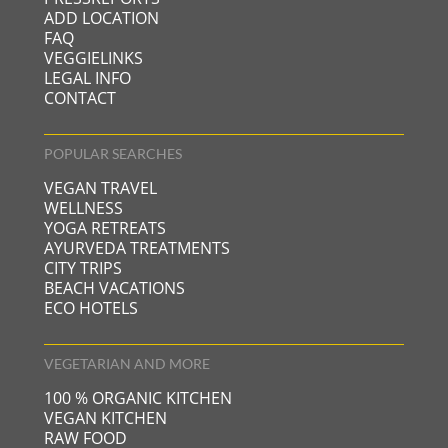
ADD LOCATION
FAQ
VEGGIELINKS
LEGAL INFO
CONTACT
POPULAR SEARCHES
VEGAN TRAVEL
WELLNESS
YOGA RETREATS
AYURVEDA TREATMENTS
CITY TRIPS
BEACH VACATIONS
ECO HOTELS
VEGETARIAN AND MORE
100 % ORGANIC KITCHEN
VEGAN KITCHEN
RAW FOOD