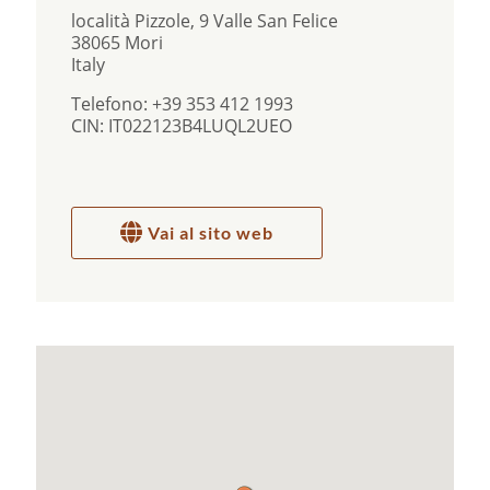
località Pizzole, 9 Valle San Felice
38065 Mori
Italy
Telefono: +39 353 412 1993
CIN: IT022123B4LUQL2UEO
Vai al sito web