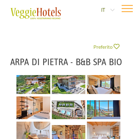
IT
Preferito
ARPA DI PIETRA - B&B SPA BIO