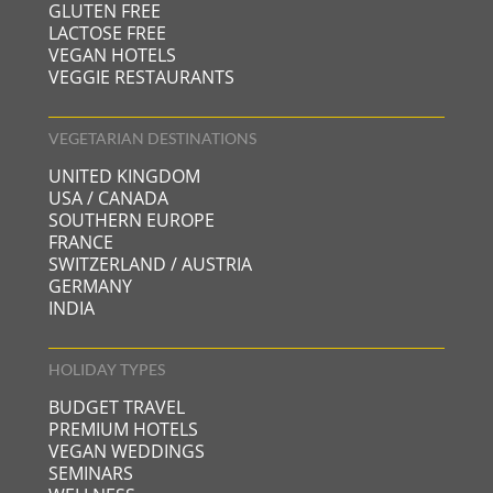
GLUTEN FREE
LACTOSE FREE
VEGAN HOTELS
VEGGIE RESTAURANTS
VEGETARIAN DESTINATIONS
UNITED KINGDOM
USA / CANADA
SOUTHERN EUROPE
FRANCE
SWITZERLAND / AUSTRIA
GERMANY
INDIA
HOLIDAY TYPES
BUDGET TRAVEL
PREMIUM HOTELS
VEGAN WEDDINGS
SEMINARS