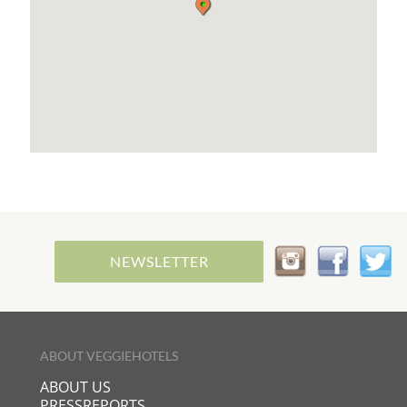
NEWSLETTER
ABOUT VEGGIEHOTELS
ABOUT US
PRESSREPORTS