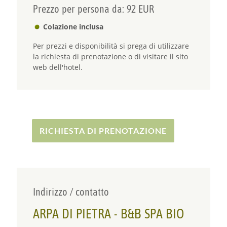
Prezzo per persona da: 92 EUR
Colazione inclusa
Per prezzi e disponibilità si prega di utilizzare
la richiesta di prenotazione o di visitare il sito
web dell'hotel.
RICHIESTA DI PRENOTAZIONE
Indirizzo / contatto
ARPA DI PIETRA - B&B SPA BIO