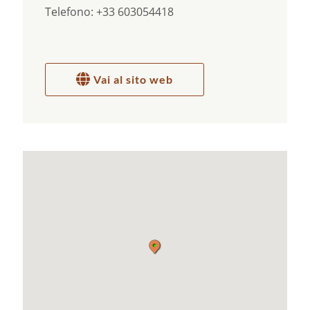
Telefono: +33 603054418
milk, homemade spreads, jams, pastes , pancakes,
muffins, crumble and … who knows?
If you love healthy food, animals, nature, herbs of
the Provence, mountains, discuss the deeper
meaning of life, alternative medicines or you want
Vai al sito web
to discover the important things in life, you’re
here at the right place.