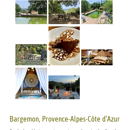
Bargemon, Provence-Alpes-Côte d’Azur