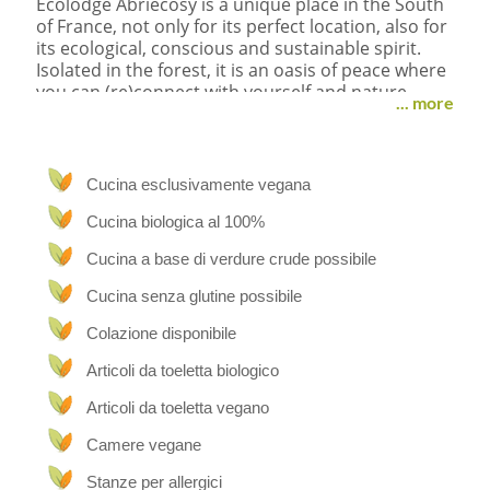
Ecolodge Abriecosy is a unique place in the South
of France, not only for its perfect location, also for
its ecological, conscious and sustainable spirit.
Isolated in the forest, it is an oasis of peace where
you can (re)connect with yourself and nature,
... more
come to rest far away from the daily high
demanding race.
“Abri” means shelter + eco + cosy, a shelter for
Cucina esclusivamente vegana
people who are consciously growing, need a place
to rest the body and heal the mind.
Cucina biologica al 100%
Cucina a base di verdure crude possibile
Breathtaking
Cucina senza glutine possibile
The location is fabulous: in the middle of the
woods, with stunning views over the beautiful
Colazione disponibile
nature from every room or terrace. Surrounded
Articoli da toeletta biologico
by wildlife like birds, bores, deers, bees, foxes,
beetles etc… Discovery Channel for sure every
Articoli da toeletta vegano
day. The silence is incredibly loud and the
peacefulness sharp.
Camere vegane
On the property of 7,5 ha you find the old typical
Stanze per allergici