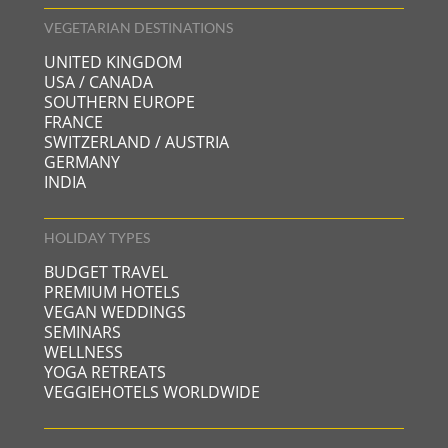
VEGETARIAN DESTINATIONS
UNITED KINGDOM
USA / CANADA
SOUTHERN EUROPE
FRANCE
SWITZERLAND / AUSTRIA
GERMANY
INDIA
HOLIDAY TYPES
BUDGET TRAVEL
PREMIUM HOTELS
VEGAN WEDDINGS
SEMINARS
WELLNESS
YOGA RETREATS
VEGGIEHOTELS WORLDWIDE