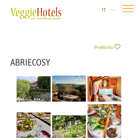
IT
Preferito
ABRIECOSY