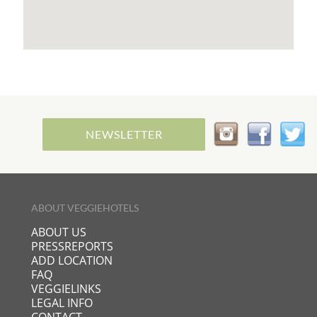
NEWSLETTER
ABOUT VEGGIEHOTELS
ABOUT US
PRESSREPORTS
ADD LOCATION
FAQ
VEGGIELINKS
LEGAL INFO