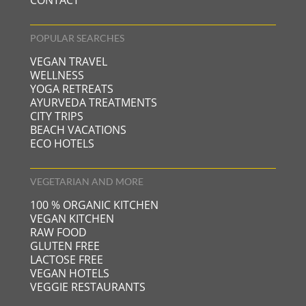
CONTACT
POPULAR SEARCHES
VEGAN TRAVEL
WELLNESS
YOGA RETREATS
AYURVEDA TREATMENTS
CITY TRIPS
BEACH VACATIONS
ECO HOTELS
VEGETARIAN AND MORE
100 % ORGANIC KITCHEN
VEGAN KITCHEN
RAW FOOD
GLUTEN FREE
LACTOSE FREE
VEGAN HOTELS
VEGGIE RESTAURANTS