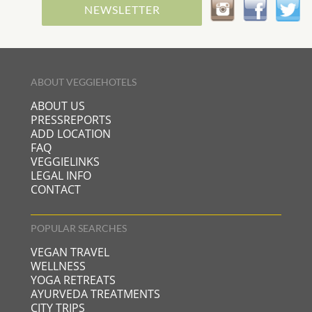
NEWSLETTER
ABOUT VEGGIEHOTELS
ABOUT US
PRESSREPORTS
ADD LOCATION
FAQ
VEGGIELINKS
LEGAL INFO
CONTACT
POPULAR SEARCHES
VEGAN TRAVEL
WELLNESS
YOGA RETREATS
AYURVEDA TREATMENTS
CITY TRIPS