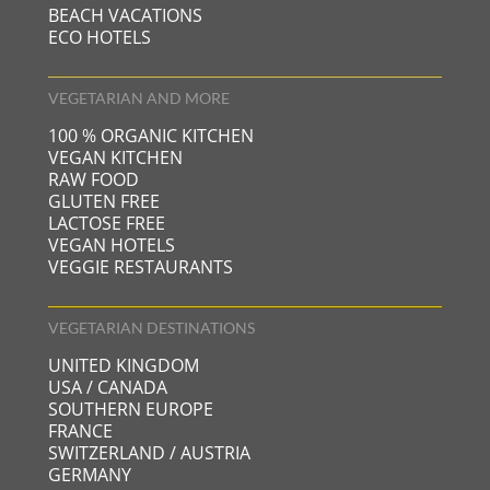
BEACH VACATIONS
ECO HOTELS
VEGETARIAN AND MORE
100 % ORGANIC KITCHEN
VEGAN KITCHEN
RAW FOOD
GLUTEN FREE
LACTOSE FREE
VEGAN HOTELS
VEGGIE RESTAURANTS
VEGETARIAN DESTINATIONS
UNITED KINGDOM
USA / CANADA
SOUTHERN EUROPE
FRANCE
SWITZERLAND / AUSTRIA
GERMANY