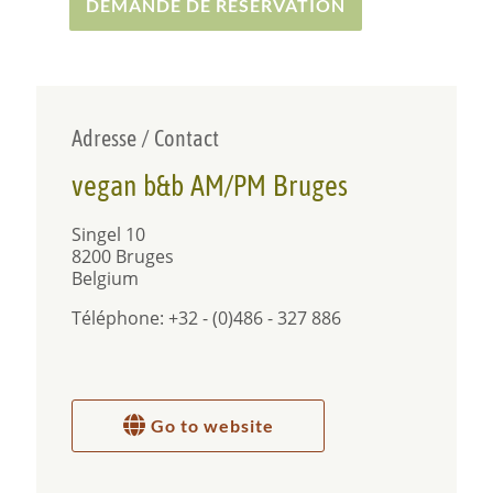
healthy vegetable/fruit slowjuice shot.
DEMANDE DE RÉSERVATION
Have fun in Bruges!
Adresse / Contact
vegan b&b AM/PM Bruges
Singel 10
8200 Bruges
Belgium
Téléphone: +32 - (0)486 - 327 886
Go to website