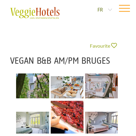
FR
Favourite
VEGAN B&B AM/PM BRUGES