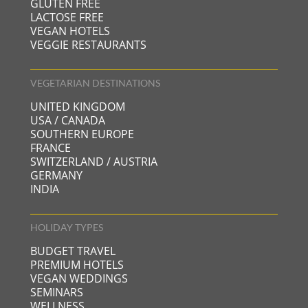
GLUTEN FREE
LACTOSE FREE
VEGAN HOTELS
VEGGIE RESTAURANTS
VEGETARIAN DESTINATIONS
UNITED KINGDOM
USA / CANADA
SOUTHERN EUROPE
FRANCE
SWITZERLAND / AUSTRIA
GERMANY
INDIA
HOLIDAY TYPES
BUDGET TRAVEL
PREMIUM HOTELS
VEGAN WEDDINGS
SEMINARS
WELLNESS