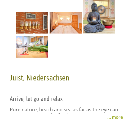
Juist, Niedersachsen
Arrive, let go and relax
Pure nature, beach and sea as far as the eye can
see. Let go, enjoy the fresh sea air.
... more
Space and tranquility, yoga and relaxation, healthy
food and heartfelt hospitality: