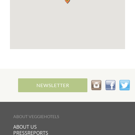
NEWSLETTER
ABOUT VEGGIEHOTELS
ABOUT US
PRESSREPORTS