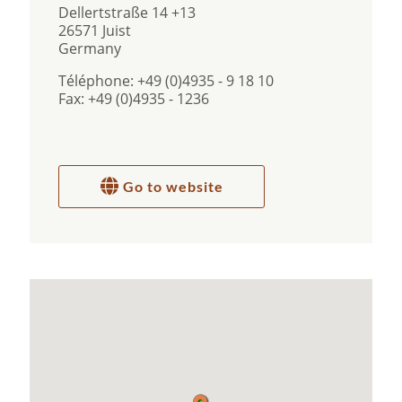
Dellertstraße 14 +13
26571 Juist
Germany
Téléphone: +49 (0)4935 - 9 18 10
Fax: +49 (0)4935 - 1236
Go to website