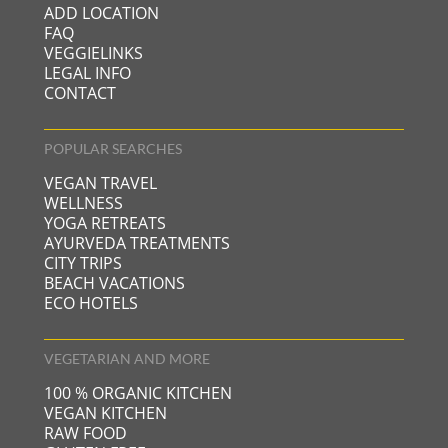
ADD LOCATION
FAQ
VEGGIELINKS
LEGAL INFO
CONTACT
POPULAR SEARCHES
VEGAN TRAVEL
WELLNESS
YOGA RETREATS
AYURVEDA TREATMENTS
CITY TRIPS
BEACH VACATIONS
ECO HOTELS
VEGETARIAN AND MORE
100 % ORGANIC KITCHEN
VEGAN KITCHEN
RAW FOOD