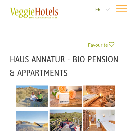
FR
Favourite
HAUS ANNATUR - BIO PENSION
& APPARTMENTS