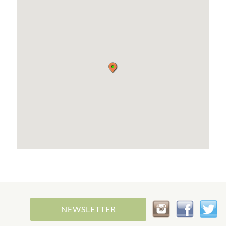
NEWSLETTER