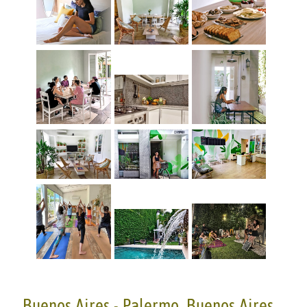
Buenos Aires - Palermo, Buenos Aires