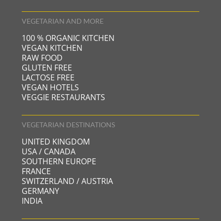
VEGETARIAN AND MORE
100 % ORGANIC KITCHEN
VEGAN KITCHEN
RAW FOOD
GLUTEN FREE
LACTOSE FREE
VEGAN HOTELS
VEGGIE RESTAURANTS
VEGETARIAN DESTINATIONS
UNITED KINGDOM
USA / CANADA
SOUTHERN EUROPE
FRANCE
SWITZERLAND / AUSTRIA
GERMANY
INDIA