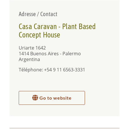
Adresse / Contact
Casa Caravan - Plant Based
Concept House
Uriarte 1642
1414 Buenos Aires - Palermo
Argentina
Téléphone: +54 9 11 6563-3331
Go to website