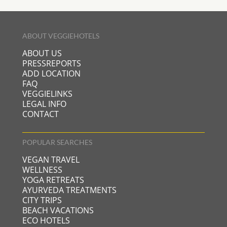
ABOUT VEGGIEHOTELS
ABOUT US
PRESSREPORTS
ADD LOCATION
FAQ
VEGGIELINKS
LEGAL INFO
CONTACT
POPULAR SEARCHES
VEGAN TRAVEL
WELLNESS
YOGA RETREATS
AYURVEDA TREATMENTS
CITY TRIPS
BEACH VACATIONS
ECO HOTELS