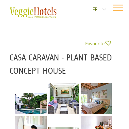
FR
Favourite
CASA CARAVAN - PLANT BASED
CONCEPT HOUSE