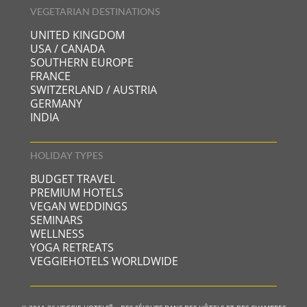
VEGETARIAN DESTINATIONS
UNITED KINGDOM
USA / CANADA
SOUTHERN EUROPE
FRANCE
SWITZERLAND / AUSTRIA
GERMANY
INDIA
HOLIDAY TYPES
BUDGET TRAVEL
PREMIUM HOTELS
VEGAN WEDDINGS
SEMINARS
WELLNESS
YOGA RETREATS
VEGGIEHOTELS WORLDWIDE
®