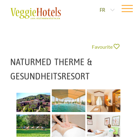
FR
Favourite
NATURMED THERME &
GESUNDHEITSRESORT