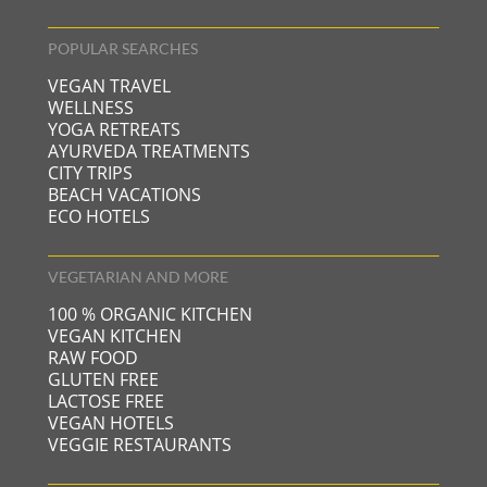
POPULAR SEARCHES
VEGAN TRAVEL
WELLNESS
YOGA RETREATS
AYURVEDA TREATMENTS
CITY TRIPS
BEACH VACATIONS
ECO HOTELS
VEGETARIAN AND MORE
100 % ORGANIC KITCHEN
VEGAN KITCHEN
RAW FOOD
GLUTEN FREE
LACTOSE FREE
VEGAN HOTELS
VEGGIE RESTAURANTS