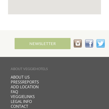
life, you will find relaxation, happiness, healing and
strength for your future life in the oasis of
theNaturMed Hot Springs and Health Resort in
Davutlar.
NEWSLETTER
ABOUT VEGGIEHOTELS
ABOUT US
PRESSREPORTS
ADD LOCATION
FAQ
VEGGIELINKS
LEGAL INFO
CONTACT