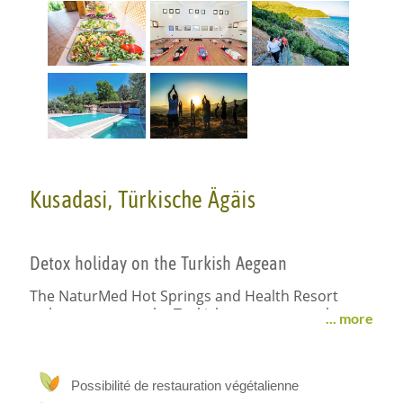
Kusadasi, Türkische Ägäis
Detox holiday on the Turkish Aegean
The NaturMed Hot Springs and Health Resort
welcomes you to the Turkish west coast at the
... more
foot of the Samson Mountains with a marvelous
view of the coastal landscape and the Turkish
Aegean. Numerous ancient sites such as Ephesus
(approx. 30 km) are nearby. Thanks to its mild
Possibilité de restauration végétalienne