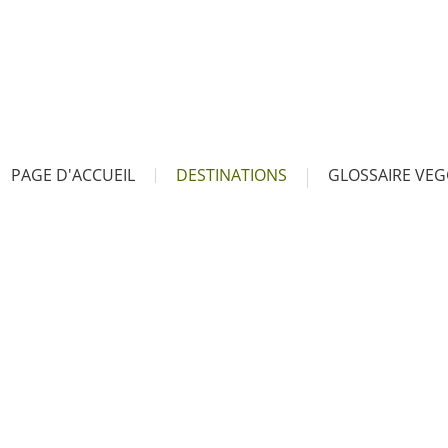
PAGE D'ACCUEIL
DESTINATIONS
GLOSSAIRE VEG