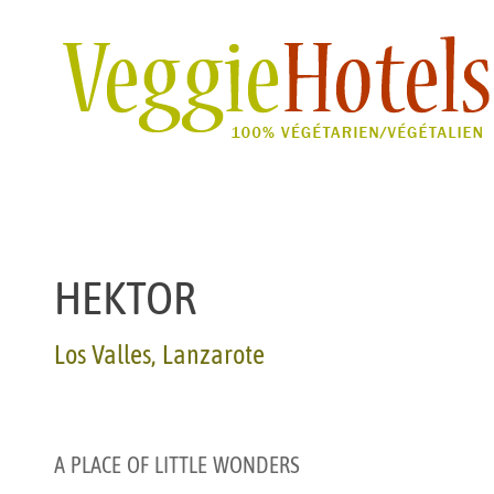
HEKTOR
Los Valles, Lanzarote
A
PLACE
OF
LITTLE
WONDERS