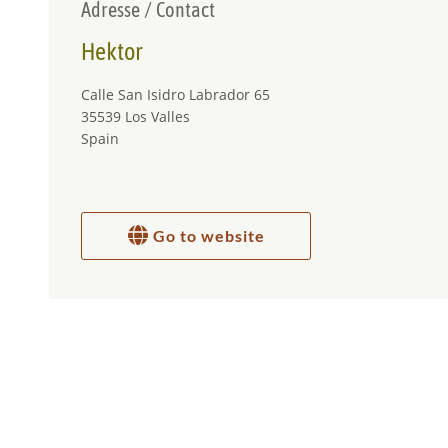
Adresse / Contact
Hektor
Calle San Isidro Labrador 65
35539 Los Valles
Spain
Go to website