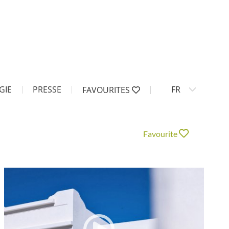
GIE
PRESSE
FR
FAVOURITES
Favourite