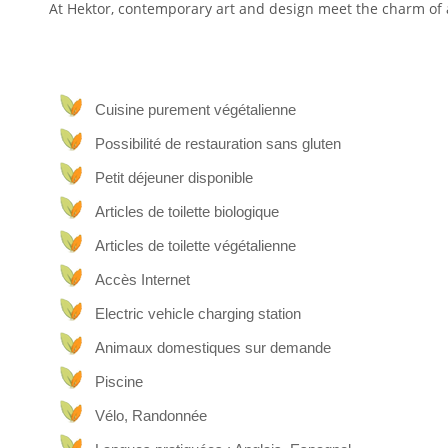
At Hektor, contemporary art and design meet the charm of a
Animals, arts, great stays and lovely food
Hektor is a tribute to our favorite things: animals, arts, 
Cuisine purement végétalienne
Valles, in the heart of Lanzarote, it makes for the perfect sp
Possibilité de restauration sans gluten
La Finca (the farmhouse) is surrounded by terraced land
guests. We get help from our farm rescue animals (a donkey
Petit déjeuner disponible
to keep our land fertile and give hugs after a busy, sunny or
Articles de toilette biologique
The Suites
Articles de toilette végétalienne
Each of our suites has its own characteristics and is full
Accès Internet
design & art, discoveries, memories or the north: you will a
Electric vehicle charging station
Plant-based food
Animaux domestiques sur demande
Piscine
All of our food is plant-based and we are happy to share ou
Vélo, Randonnée
The house & around