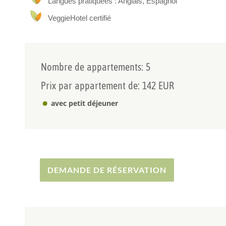
Langues pratiquées : Anglais, Espagnol
Our outdoor areas are diverse, with a garden with a dip
VeggieHotel certifié
mountain if you walk for a couple of minutes.
Nombre de appartements: 5
Prix par appartement de: 142 EUR
avec petit déjeuner
DEMANDE DE RÉSERVATION