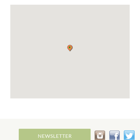
NEWSLETTER