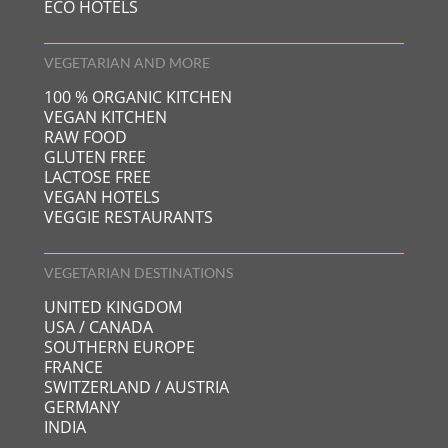
ECO HOTELS
VEGETARIAN AND MORE
100 % ORGANIC KITCHEN
VEGAN KITCHEN
RAW FOOD
GLUTEN FREE
LACTOSE FREE
VEGAN HOTELS
VEGGIE RESTAURANTS
VEGETARIAN DESTINATIONS
UNITED KINGDOM
USA / CANADA
SOUTHERN EUROPE
FRANCE
SWITZERLAND / AUSTRIA
GERMANY
INDIA