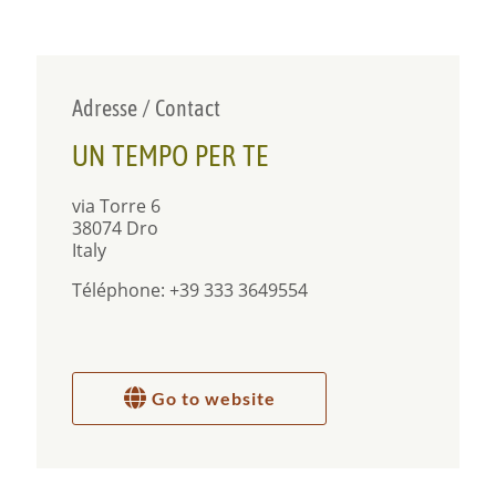
Adresse / Contact
UN TEMPO PER TE
via Torre 6
38074 Dro
Italy
Téléphone: +39 333 3649554
Go to website