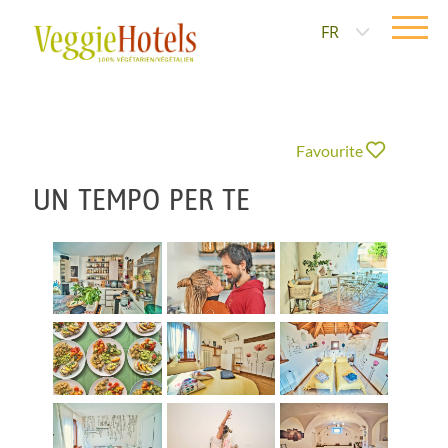
FR
Favourite
UN TEMPO PER TE