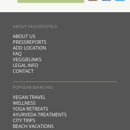
ABOUT VEGGIEHOTELS
ABOUT US
PRESSREPORTS
ADD LOCATION
FAQ
VEGGIELINKS
LEGAL INFO
CONTACT
POPULAR SEARCHES
VEGAN TRAVEL
WELLNESS
YOGA RETREATS
AYURVEDA TREATMENTS
CITY TRIPS
BEACH VACATIONS