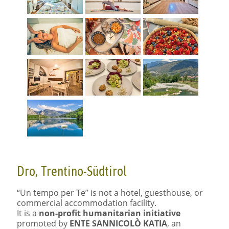
Dro, Trentino-Südtirol
“Un tempo per Te” is not a hotel, guesthouse, or
commercial accommodation facility.
It is a
non-profit humanitarian initiative
promoted by
ENTE
SANNICOLÒ
KATIA
, an