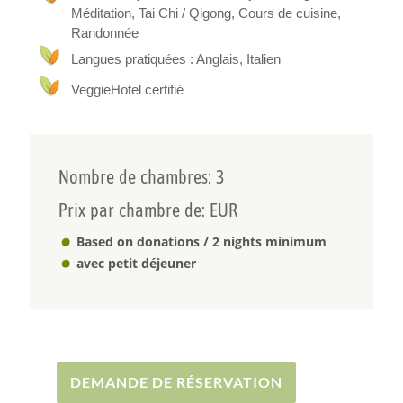
Méditation, Tai Chi / Qigong, Cours de cuisine,
Vegan
Randonnée
Langues pratiquées : Anglais, Italien
We share plant-based meals prepared with fresh
and natural ingredients, and offer moments of
VeggieHotel certifié
silence, dialogue, holistic practices, and cultural
exchange — always in a spirit of respect, freedom,
and authenticity.
This project is intended for those who are seeking
Nombre de chambres: 3
a space of truth, simplicity, and inner
nourishment.
Prix par chambre de: EUR
Based on donations / 2 nights minimum
avec petit déjeuner
DEMANDE DE RÉSERVATION