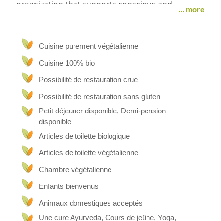
organization that supports conscious and
... more
compassionate living through personal growth,
inner awareness, ethical nutrition, and solidarity-
based projects.
Cuisine purement végétalienne
Location
Cuisine 100% bio
In a quiet and rural village in Trentino (Northern
Possibilité de restauration crue
Italy), we offer a non-commercial space of
welcome and simplicity, where people can take a
Possibilité de restauration sans gluten
break from daily life, reconnect with themselves
Petit déjeuner disponible, Demi-pension
and with nature, and share moments of listening,
disponible
calm and presence.
Articles de toilette biologique
Stay
Articles de toilette végétalienne
We are not part of the tourism industry and do
Chambre végétalienne
not operate with fixed prices or bookings.
Instead, those who wish to participate in our
Enfants bienvenus
project may do so by offering voluntary donations
Animaux domestiques acceptés
or symbolic contributions, which support our
humanitarian and environmental efforts.
Une cure Ayurveda, Cours de jeûne, Yoga,