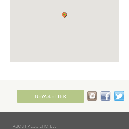
NEWSLETTER
ABOUT VEGGIEHOTELS