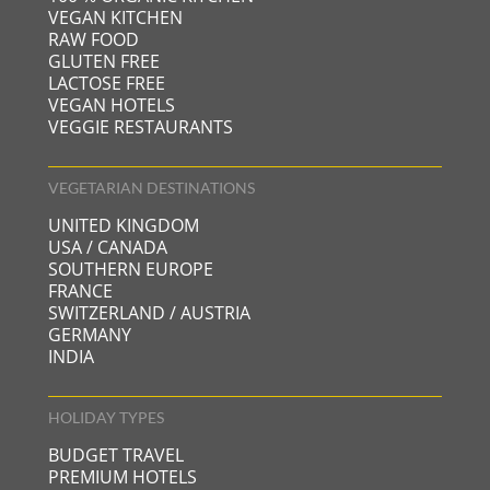
VEGAN KITCHEN
RAW FOOD
GLUTEN FREE
LACTOSE FREE
VEGAN HOTELS
VEGGIE RESTAURANTS
VEGETARIAN DESTINATIONS
UNITED KINGDOM
USA / CANADA
SOUTHERN EUROPE
FRANCE
SWITZERLAND / AUSTRIA
GERMANY
INDIA
HOLIDAY TYPES
BUDGET TRAVEL
PREMIUM HOTELS