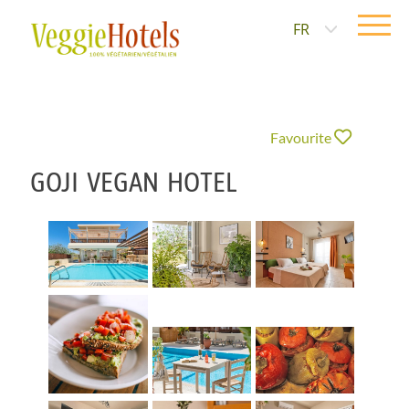
FR
Favourite
GOJI VEGAN HOTEL