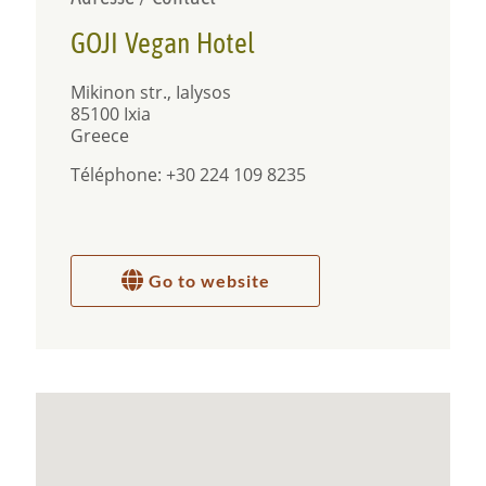
from the Airport of Rhodes and 9 km from the city
of Rhodes and Old Town.
GOJI Vegan Hotel
Mikinon str., Ialysos
85100 Ixia
Greece
Téléphone: +30 224 109 8235
Go to website