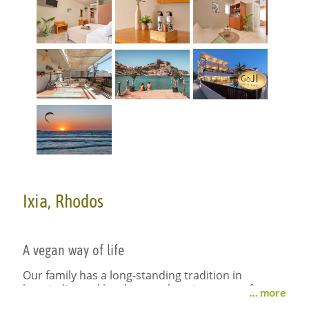
Ixia, Rhodos
A vegan way of life
Our family has a long-standing tradition in
hospitality and has been welcoming guests from
... more
all around the world for decades. With the hotel