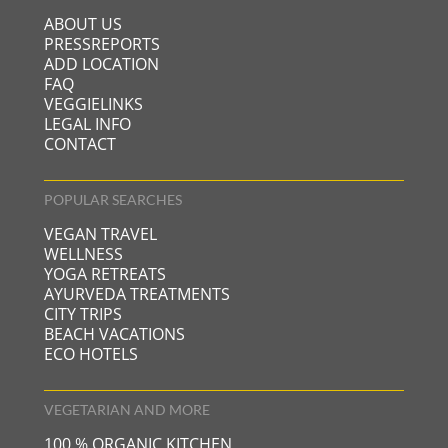
ABOUT US
PRESSREPORTS
ADD LOCATION
FAQ
VEGGIELINKS
LEGAL INFO
CONTACT
POPULAR SEARCHES
VEGAN TRAVEL
WELLNESS
YOGA RETREATS
AYURVEDA TREATMENTS
CITY TRIPS
BEACH VACATIONS
ECO HOTELS
VEGETARIAN AND MORE
100 % ORGANIC KITCHEN