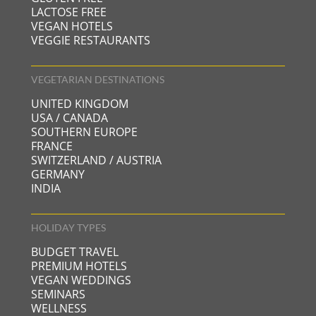
plastic bottles; the cleaning products and liquid
LACTOSE FREE
soap provided in the bathrooms are eco-friendly
VEGAN HOTELS
(and we buy in bulk), the napkins and the toilet
VEGGIE RESTAURANTS
paper are made from recycled paper, the list goes
on…
VEGETARIAN DESTINATIONS
UNITED KINGDOM
USA / CANADA
SOUTHERN EUROPE
FRANCE
SWITZERLAND / AUSTRIA
GERMANY
INDIA
HOLIDAY TYPES
BUDGET TRAVEL
PREMIUM HOTELS
VEGAN WEDDINGS
SEMINARS
WELLNESS