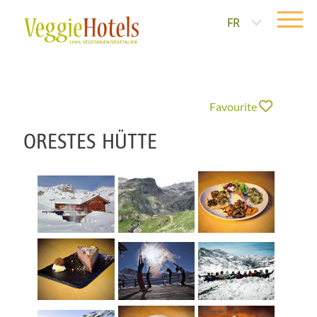
FR
Favourite
ORESTES HÜTTE