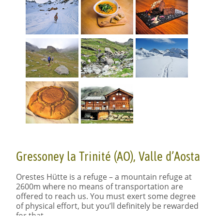
Gressoney la Trinité (AO), Valle d’Aosta
Orestes Hütte is a refuge – a mountain refuge at
2600m where no means of transportation are
offered to reach us. You must exert some degree
of physical effort, but you’ll definitely be rewarded
for that.